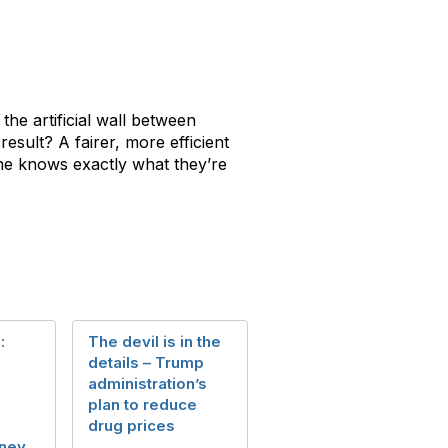
he artificial wall between
esult? A fairer, more efficient
one knows exactly what they’re
:
The devil is in the
details – Trump
administration’s
plan to reduce
drug prices
ney