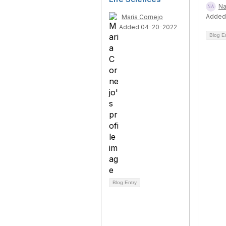
Na
Added
Maria Cornejo
Added 04-20-2022
Blog E
Blog Entry