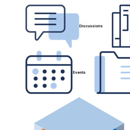
Discussions
Events