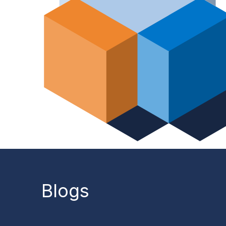
Blogs