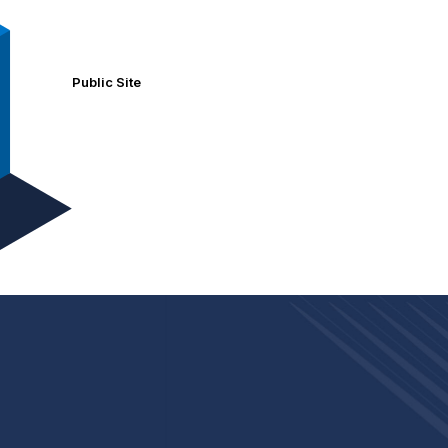
Public Site