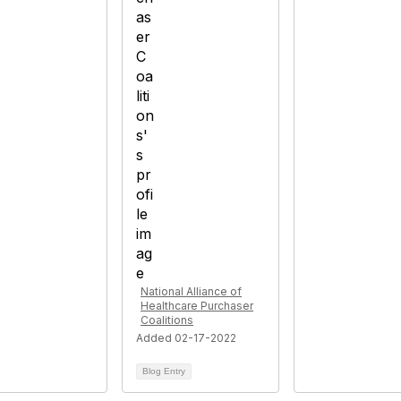
National Alliance of
Healthcare Purchaser
Coalitions
Added 02-17-2022
Blog Entry