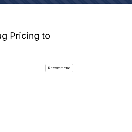
g Pricing to
Recommend