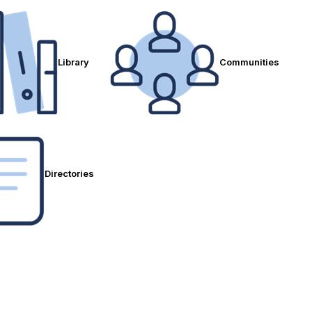
Library
Communities
Directories