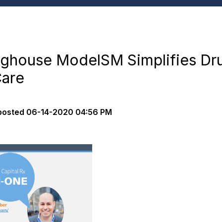
inghouse ModelSM Simplifies Dru
Care
posted
06-14-2020 04:56 PM