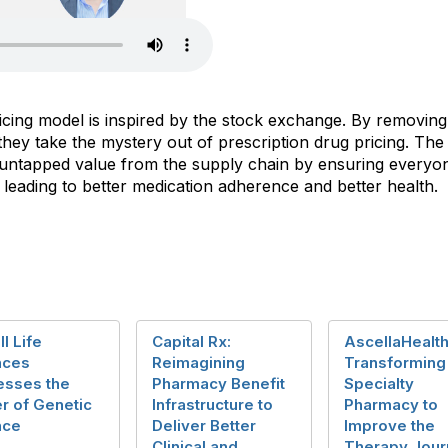
cing model is inspired by the stock exchange. By removing t
ey take the mystery out of prescription drug pricing. The r
ver untapped value from the supply chain by ensuring every
, leading to better medication adherence and better health.
ll Life
Capital Rx:
AscellaHealth
nces
Reimagining
Transforming
esses the
Pharmacy Benefit
Specialty
r of Genetic
Infrastructure to
Pharmacy to
nce
Deliver Better
Improve the
Clinical and
Therapy Jour