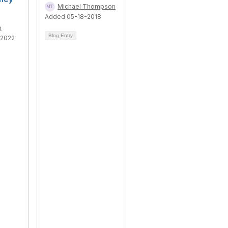
Michael Thompson
Added 05-18-2018
o
Blog Entry
-2022