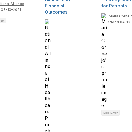
tional Alliance
Financial
for Patients
 03-10-2021
Outcomes
Maria Cornej
ntry
Added 04-19
Blog Entry