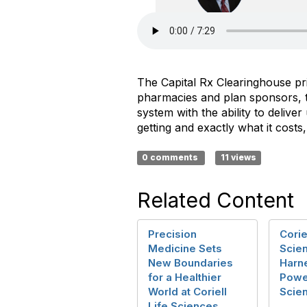
The Capital Rx Clearinghouse pri
pharmacies and plan sponsors, th
system with the ability to deli
getting and exactly what it costs
0 comments
11 views
Related Content
Precision
Corie
Medicine Sets
Scie
New Boundaries
Harn
for a Healthier
Powe
World at Coriell
Scie
Life Sciences