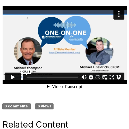
0 comments
6 views
Related Content