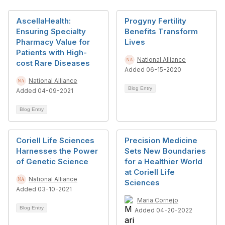
AscellaHealth:
Progyny Fertility
Ensuring Specialty
Benefits Transform
Pharmacy Value for
Lives
Patients with High-
National Alliance
cost Rare Diseases
Added 06-15-2020
National Alliance
Blog Entry
Added 04-09-2021
Blog Entry
Coriell Life Sciences
Precision Medicine
Harnesses the Power
Sets New Boundaries
of Genetic Science
for a Healthier World
at Coriell Life
National Alliance
Sciences
Added 03-10-2021
Maria Cornejo
Blog Entry
Added 04-20-2022