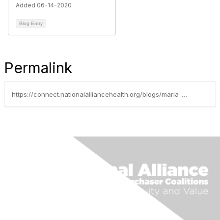
Added 06-14-2020
Blog Entry
Permalink
https://connect.nationalalliancehealth.org/blogs/maria-cornejo/2022/04/19/ascellahealth-transforming-specialty-pharmacy-to-i