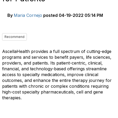
By
Maria Cornejo
posted
04-19-2022 05:14 PM
Recommend
AscellaHealth provides a full spectrum of cutting-edge
programs and services to benefit payers, life sciences,
providers, and patients. Its patient-centric, clinical,
financial, and technology-based offerings streamline
access to specialty medications, improve clinical
outcomes, and enhance the entire therapy journey for
patients with chronic or complex conditions requiring
high-cost specialty pharmaceuticals, cell and gene
therapies.