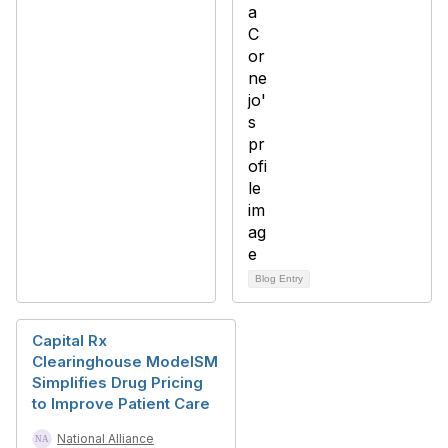
Blog Entry
Capital Rx
Clearinghouse ModelSM
Simplifies Drug Pricing
to Improve Patient Care
National Alliance