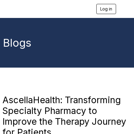
Log in
T
o
g
g
l
e
Blogs
n
a
v
i
g
a
t
i
o
n
AscellaHealth: Transforming
Specialty Pharmacy to
Improve the Therapy Journey
for Patients