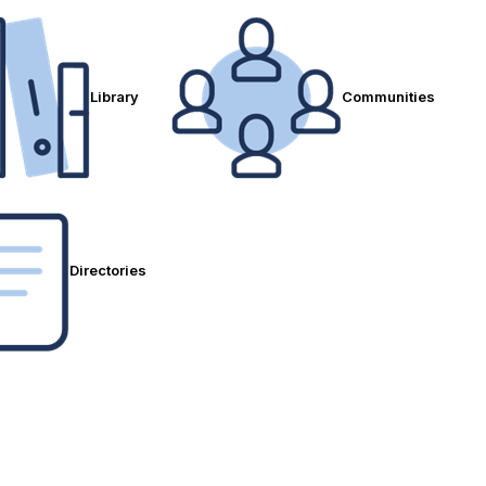
Library
Communities
Directories