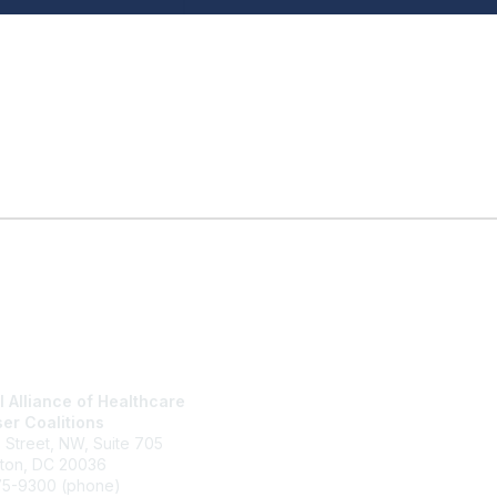
l Alliance of Healthcare
National Alliance Website
er Coalitions
Join
h Street, NW, Suite 705
What We Do
ton, DC 20036
Contact Us
75-9300 (phone)
Terms and Conditions