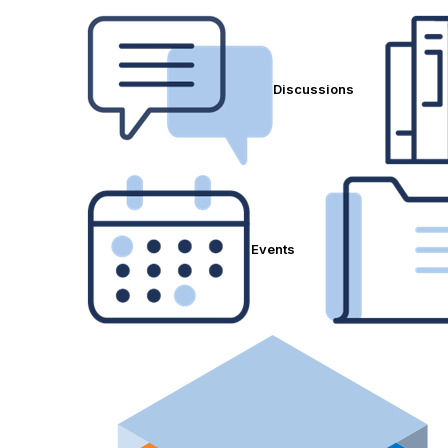
Discussions
Events