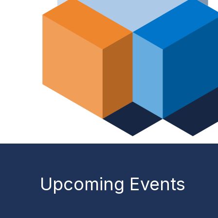
Upcoming Events