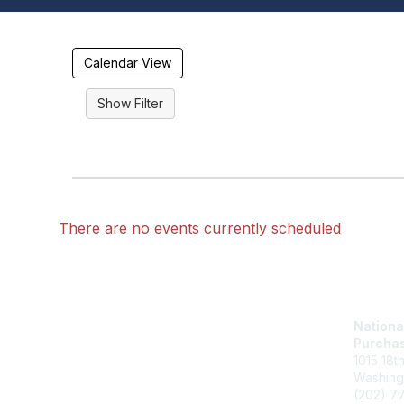
Calendar View
There are no events currently scheduled
Nationa
Purchas
1015 18t
Washing
(202) 7