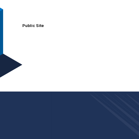
Public Site