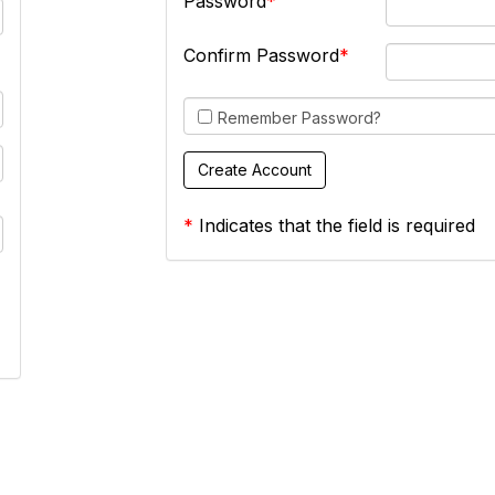
Password
Confirm Password
Remember Password?
*
Indicates that the field is required