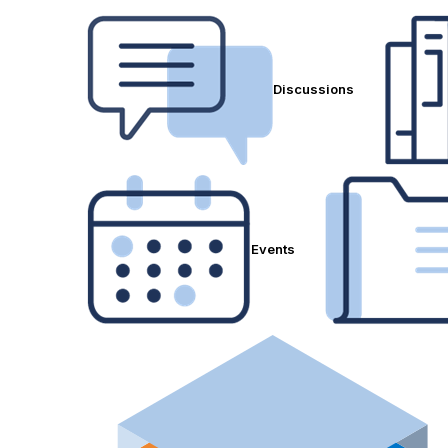
Discussions
Events