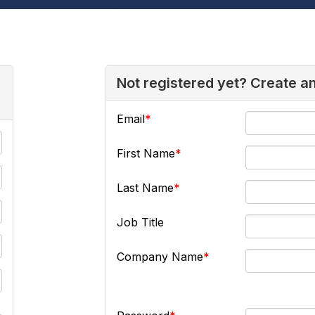
Not registered yet? Create a
Email
First Name
Last Name
Job Title
Company Name