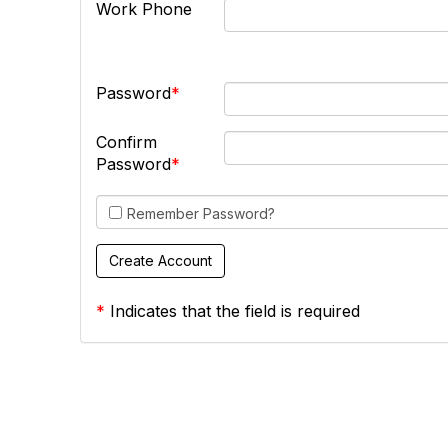
Work Phone
Password
Confirm
Password
Remember Password?
*
Indicates that the field is required