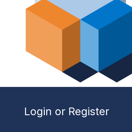
Login or Register