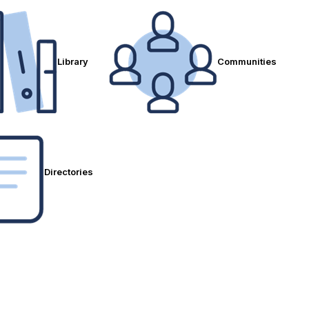
Library
Communities
Directories