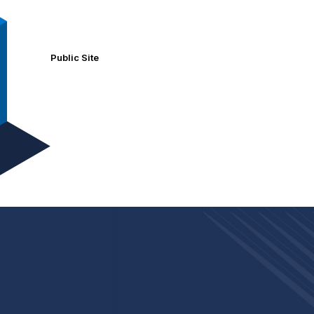
Public Site