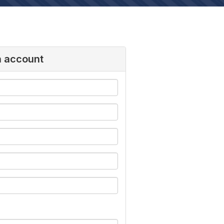
n account