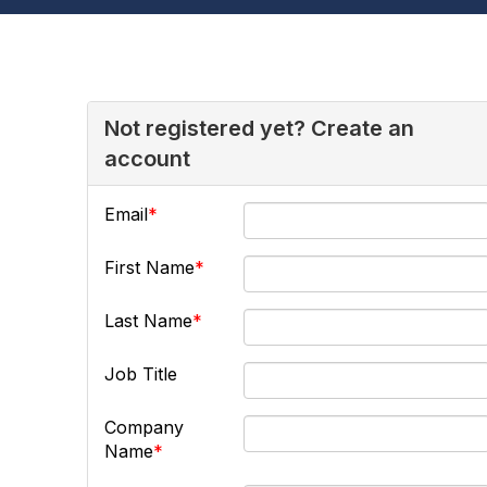
Not registered yet? Create an
account
Email
First Name
Last Name
Job Title
Company
Name