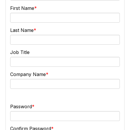
First Name
Last Name
Job Title
Company Name
Password
Confirm Password