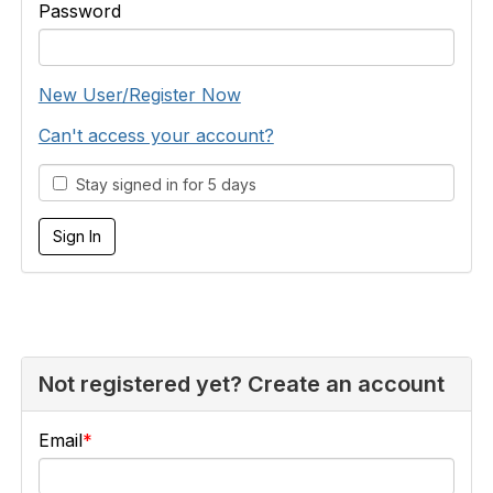
Password
New User/Register Now
Can't access your account?
Stay signed in for 5 days
Not registered yet? Create an account
Email