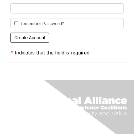
Remember Password?
*
Indicates that the field is required