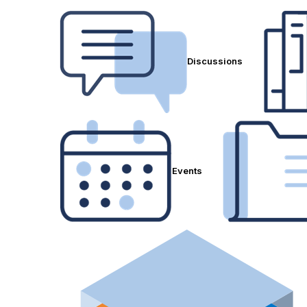
Discussions
Events