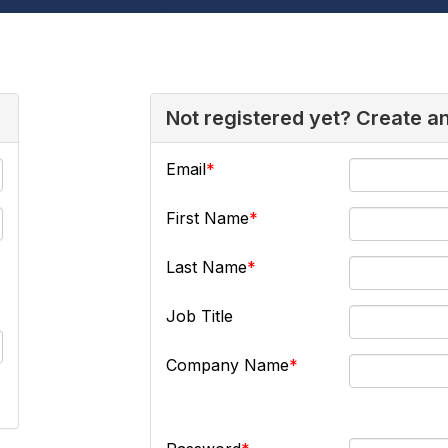
Not registered yet? Create a
Email
First Name
Last Name
Job Title
Company Name