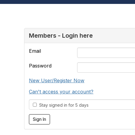
Members - Login here
Email
Password
New User/Register Now
Can't access your account?
Stay signed in for 5 days