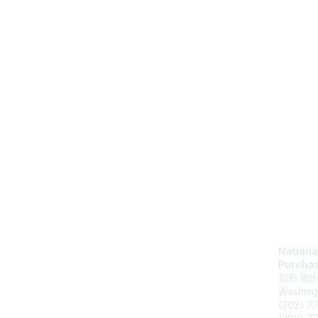
Nationa
Purchas
1015 18t
Washing
(202) 7