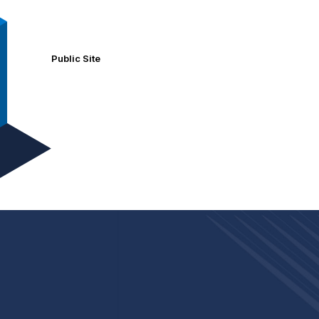
Public Site