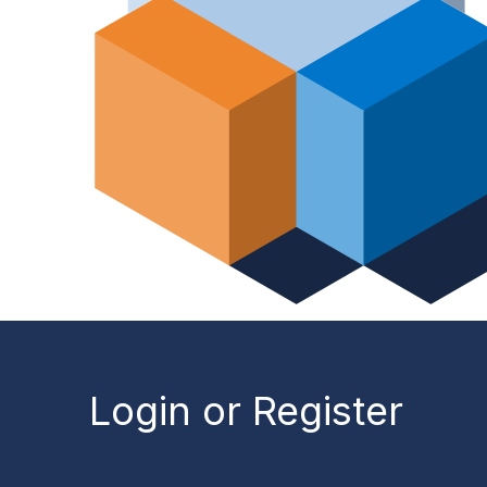
Login or Register