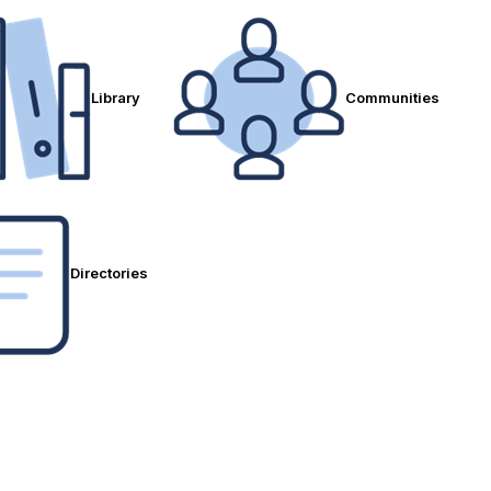
Library
Communities
Directories