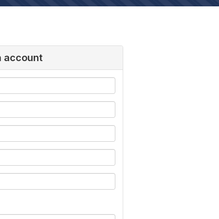
n account