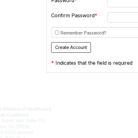
Password
Confirm Password
Remember Password?
*
Indicates that the field is required
l Alliance of Healthcare
National Alliance Website
er Coalitions
Join
h Street, NW, Suite 705
What We Do
ton, DC 20036
Contact Us
75-9300 (phone)
Terms and Conditions