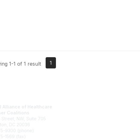
1
ng 1-1 of 1 result
l Alliance of Healthcare
National Alliance Website
er Coalitions
Join
h Street, NW, Suite 705
What We Do
ton, DC 20036
Contact Us
75-9300 (phone)
Terms and Conditions
5-1569 (fax)