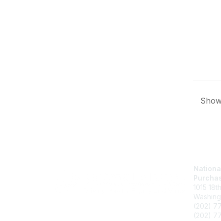
Showi
Nationa
Purchas
1015 18t
Washing
(202) 7
(202) 77