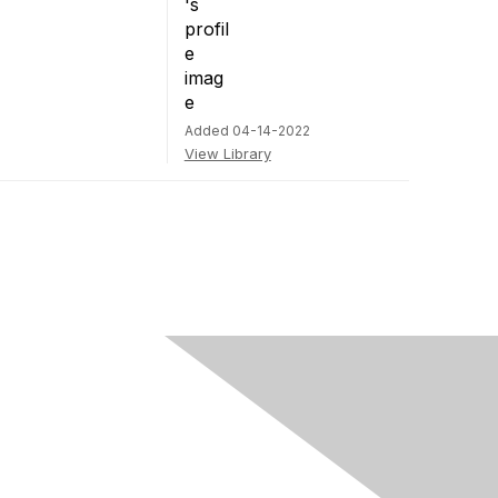
Added 04-14-2022
View Library