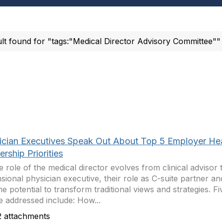
ult found for "tags:"Medical Director Advisory Committee""
ician Executives Speak Out About Top 5 Employer He
rship Priorities
e role of the medical director evolves from clinical advisor 
sional physician executive, their role as C-suite partner an
he potential to transform traditional views and strategies. Fi
be addressed include: How...
 attachments