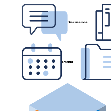
Discussions
Events