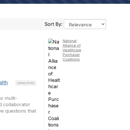
Sort By:
National
Alliance of
Healthcare
Purchaser
Coalitions
alth
Library Entry
to multi-
d collaborator
ve questions that