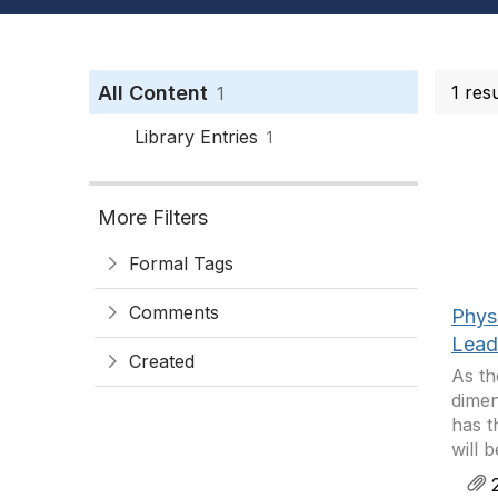
All Content
1 res
1
Library Entries
1
More Filters
Formal Tags
Comments
Phys
Leade
Created
As th
dimen
has t
will 
2