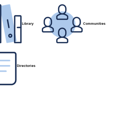
Library
Communities
Directories