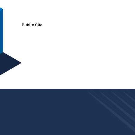
Public Site