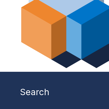
Search