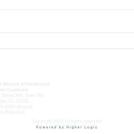
l Alliance of Healthcare
National Alliance Website
er Coalitions
Join
h Street, NW, Suite 705
What We Do
ton, DC 20036
Contact Us
75-9300 (phone)
Terms and Conditions
5-1569 (fax)
Copyright 2024. All rights reserved.
Powered by Higher Logic