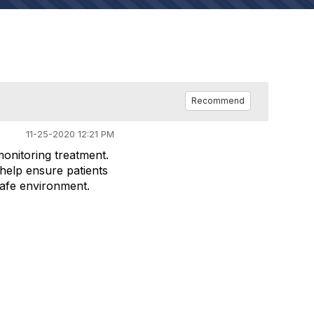
Recommend
11-25-2020 12:21 PM
monitoring treatment.
help ensure patients
 safe environment.