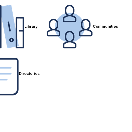
Library
Communities
Directories