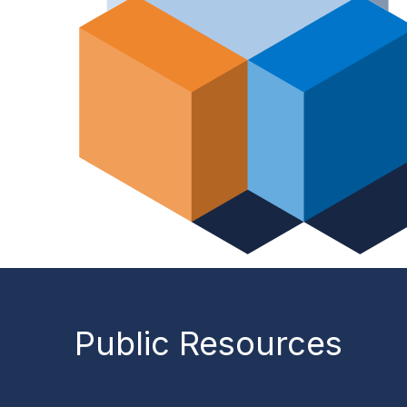
Public Resources