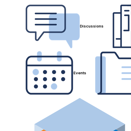
Discussions
Events