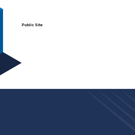
Public Site