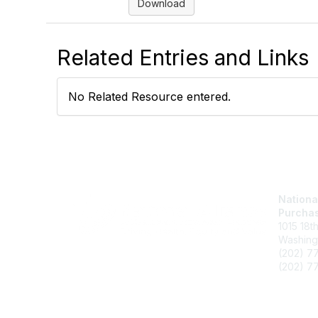
Download
Related Entries and Links
No Related Resource entered.
Nationa
Purchas
1015 18t
Washing
(202) 7
(202) 77