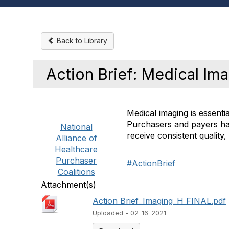
Back to Library
Action Brief: Medical Im
Medical imaging is essenti
Purchasers and payers hav
National
receive consistent quality
Alliance of
Healthcare
Purchaser
#ActionBrief
Coalitions
Attachment(s)
Action Brief_Imaging_H FINAL.pdf
Uploaded - 02-16-2021