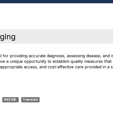
aging
al for providing accurate diagnosis, assessing disease, and 
e a unique opportunity to establish quality measures that 
, appropriate access, and cost-effective care provided in a
842 KB
1 version