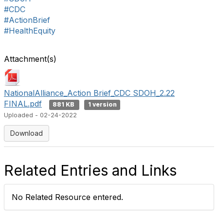
#CDC
#ActionBrief
#HealthEquity
Attachment(s)
NationalAlliance_Action Brief_CDC SDOH_2.22
FINAL.pdf
881 KB
1 version
Uploaded - 02-24-2022
Download
Related Entries and Links
No Related Resource entered.