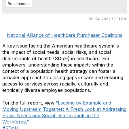
Recommend
02-24-2022 12:01 PM
National Alliance of Healthcare Purchaser Coalitions
A key issue facing the American healthcare system is
the impact of social needs, social risks, and social
determinants of health (SDoH) in healthcare. For
employers, understanding these impacts within the
context of a population health strategy can foster a
broader approach to closing gaps in care and ensuring
access to services across racially, culturally and
ethnically diverse employee populations.
For the full report, view
“Leading by Example and
Moving Upstream Together: A Fresh Look at Addressing
Social Needs and Social Determinants in the
Workforce.”
#SDoH