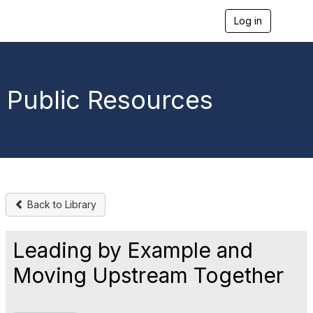
Log in
T
o
g
g
l
e
Public Resources
n
a
v
i
g
a
t
i
o
Back to Library
n
Leading by Example and
Moving Upstream Together