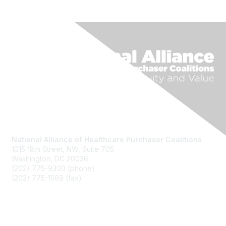
National Alliance of Healthcare Purchaser Coalitions
1015 18th Street, NW, Suite 705
Washington, DC 20036
(202) 775-9300 (phone)
(202) 775-1569 (fax)
National Alliance Website
Join